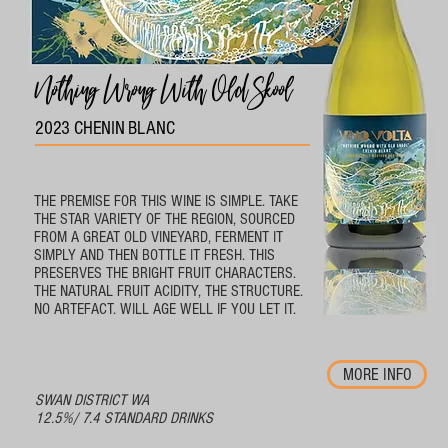
Nothing Wrong With Old Skool
2023 CHENIN BLANC
THE PREMISE FOR THIS WINE IS SIMPLE. TAKE
THE STAR VARIETY OF THE REGION, SOURCED
FROM A GREAT OLD VINEYARD, FERMENT IT
SIMPLY AND THEN BOTTLE IT FRESH. THIS
PRESERVES THE BRIGHT FRUIT CHARACTERS.
THE NATURAL FRUIT ACIDITY, THE STRUCTURE.
NO ARTEFACT. WILL AGE WELL IF YOU LET IT.
MORE INFO
SWAN DISTRICT WA
12.5%/ 7.4 STANDARD DRINKS