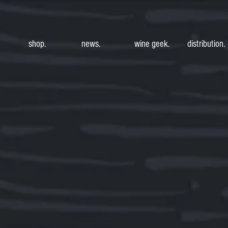
shop.
news.
wine geek.
distribution.