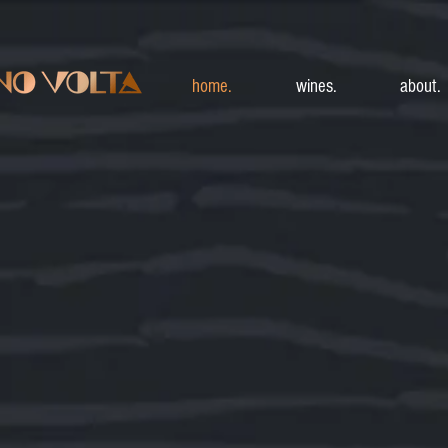
home.
wines.
about.