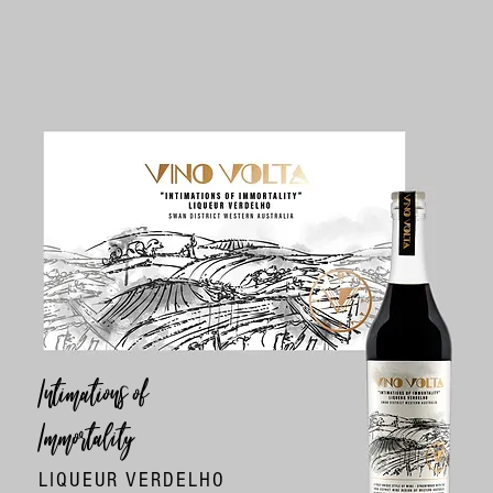
Intimations of
Immortality
LIQUEUR VERDELHO