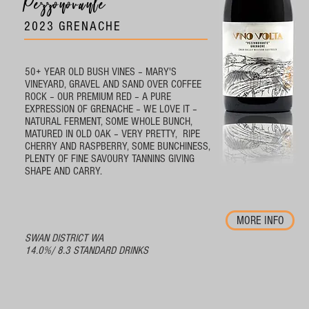
Pezzonovante
2023 GRENACHE
50+ YEAR OLD BUSH VINES – MARY'S
VINEYARD, GRAVEL AND SAND OVER COFFEE
ROCK – OUR PREMIUM RED – A PURE
EXPRESSION OF GRENACHE – WE LOVE IT –
NATURAL FERMENT, SOME WHOLE BUNCH,
MATURED IN OLD OAK – VERY PRETTY, RIPE
CHERRY AND RASPBERRY, SOME BUNCHINESS,
PLENTY OF FINE SAVOURY TANNINS GIVING
SHAPE AND CARRY.
MORE INFO
SWAN DISTRICT WA
14.0%/ 8.3 STANDARD DRINKS