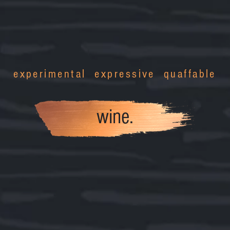
experimental expressive quaffable
wine.