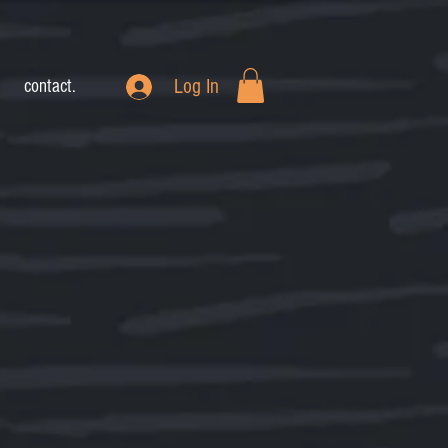
Log In
contact.