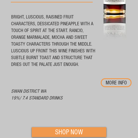
BRIGHT, LUSCIOUS, RAISINED FRUIT
CHARACTERS, DESSICATED PINEAPPLE WITH A
TOUCH OF SPIRIT AT THE START. RANCIO,
ORANGE MARMALADE, MOCHA AND SWEET
TOASTY CHARACTERS THROUGH THE MIDDLE.
LUSCIOUS UP FRONT THIS WINE FINISHES WITH
SUBTLE BURNT TOAST AND STRUCTURE THAT
DRIES OUT THE PALATE JUST ENOUGH.
MORE INFO
SWAN DISTRICT WA
19%/ 7.4 STANDARD DRINKS
SHOP NOW