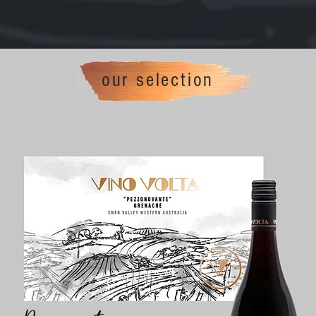
our selection