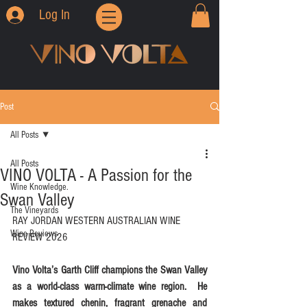
Log In
Post
All Posts
All Posts
VINO VOLTA - A Passion for the
Wine Knowledge.
Swan Valley
The Vineyards
RAY JORDAN WESTERN AUSTRALIAN WINE 
Wine Reviews
REVIEW 2026
Vino Volta’s Garth Cliff champions the Swan Valley 
as a world-class warm-climate wine region.  He 
makes textured chenin, fragrant grenache and 