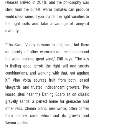
releases arrived in 2019, and the philosophy was 
clear from the outset: warm climates can produce 
world-class wines if you match the right varieties to 
the right soils and take advantage of vineyard 
maturity.
"The Swan Valley is warm to hot, sure, but there 
are plenty of other warm-climate regions around 
the world making great wine," Cliff says. "The key 
is finding good terroir, the right soil and variety 
combinations, and working with that, not against 
it.” Vino Volta sources fruit from both leased 
vineyards and trusted independent growers. Two 
leased sites near the Darling Scarp sit on classic 
gravelly sands, a perfect home for grenache and 
other reds. Chenin blanc, meanwhile, often comes 
from loamier soils, which suit its growth and 
flavour profile.