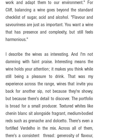
work and adapt them to our environment." For 
Cliff, balancing a wine goes beyond the standard 
checklist of sugar, acid and alcohol. "Flavour and 
savouriness are just as important. You want a wine 
that has presence and complexity, but still feels 
harmonious."
I describe the wines as interesting. And I'm not 
damning with faint praise. Interesting means the 
wine holds your attention; it makes you think while 
still being a pleasure to drink. That was my 
experience across the range, wines that invite you 
back for another sip, not because they're showy, 
but because there's detail to discover. The portfolio 
is broad for a small producer. Textured whites like 
chenin blanc sit alongside fragrant, medium-bodied 
reds such as grenache and dolcetto. There's even a 
fortified Verdelho in the mix. Across all of them, 
there's a consistent  thread: generosity of flavour, 