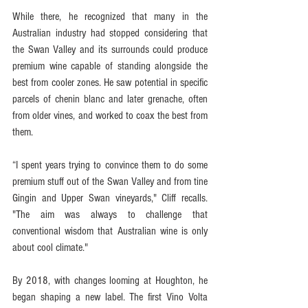
While there, he recognized that many in the 
Australian industry had stopped considering that 
the Swan Valley and its surrounds could produce 
premium wine capable of standing alongside the 
best from cooler zones. He saw potential in specific 
parcels of chenin blanc and later grenache, often 
from older vines, and worked to coax the best from 
them.
“I spent years trying to convince them to do some 
premium stuff out of the Swan Valley and from tine 
Gingin and Upper Swan vineyards," Cliff recalls. 
"The aim was always to challenge that 
conventional wisdom that Australian wine is only 
about cool climate."
By 2018, with changes looming at Houghton, he 
began shaping a new label. The first Vino Volta 