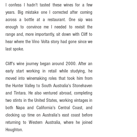
I confess I hadn't tasted these wines for a few 
years. Big mistake one I corrected after coming 
across a bottle at a restaurant. One sip was 
enough to convince me I needed to revisit the 
range and, more importantly, sit down with Cliff to 
hear where the Vino Volta story had gone since we 
last spoke.
Cliff's wine journey began around 2000. After an 
early start working in retail while studying, he 
moved into winemaking roles that took him from 
the Hunter Valley to South Australia's Stonehaven 
and Tintara. He also ventured abroad, completing 
two stints in the United States, working vintages in 
both Napa and California's Central Coast, and 
clocking up time on Australia's east coast before 
returning to Western Australia, where he joined 
Houghton.