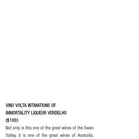
VINO VOLTA INTIMATIONS OF
IMMORTALITY LIQUEUR VERDELHO
($100)
Not only is this one of the great wines of the Swan 
Valley, it is one of the great wines of Australia. 