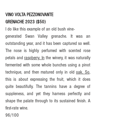
VINO VOLTA PEZZONOVANTE
GRENACHE 2023 ($50)
I do like this example of an old bush vine-
generated Swan Valley grenache. It was an 
outstanding year, and it has been captured so well. 
The nose is highly perfumed with scented rose 
petals and 
raspberry. In
 the winery, it was naturally 
fermented with some whole bunches using a pinot 
technique, and then matured only in old 
oak. So
, 
this is about expressing the fruit, which it does 
quite beautifully. The tannins have a degree of 
suppleness, and yet they harness perfectly and 
shape the palate through to its sustained finish. A 
first-rate wine.
96/100