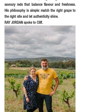
savoury reds that balance flavour and freshness. 
His philosophy is simple: match the right grape to 
the right site and let authenticity shine.
RAY JORDAN spoke to Cliff.