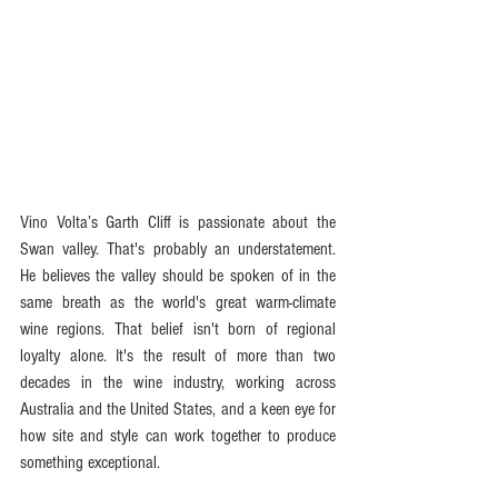
Vino Volta’s Garth Cliff is passionate about the 
Swan valley. That's probably an understatement. 
He believes the valley should be spoken of in the 
same breath as the world's great warm-climate 
wine regions. That belief isn't born of regional 
loyalty alone. It's the result of more than two 
decades in the wine industry, working across 
Australia and the United States, and a keen eye for 
how site and style can work together to produce 
something exceptional.