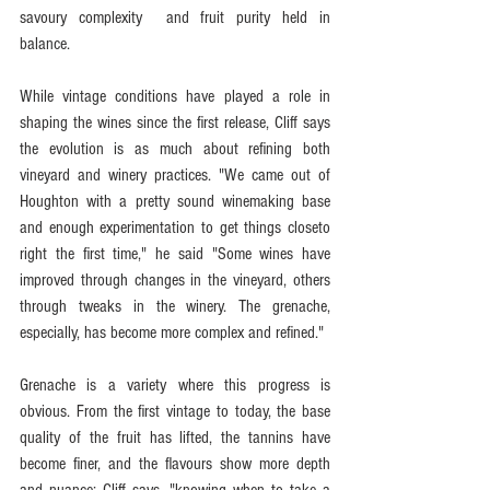
savoury complexity  and fruit purity held in 
balance.
While vintage conditions have played a role in 
shaping the wines since the first release, Cliff says 
the evolution is as much about refining both 
vineyard and winery practices. "We came out of 
Houghton with a pretty sound winemaking base 
and enough experimentation to get things closeto 
right the first time," he said "Some wines have 
improved through changes in the vineyard, others 
through tweaks in the winery. The grenache, 
especially, has become more complex and refined."
Grenache is a variety where this progress is 
obvious. From the first vintage to today, the base 
quality of the fruit has lifted, the tannins have 
become finer, and the flavours show more depth 
and nuance: Cliff says, "knowing when to take a 