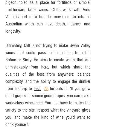
pigeon holed as a place for fortifieds or simple, 
fruit-forward table wines. Cliff's work with Vino 
Volta is part of a broader movement to reframe 
Australian wines can have depth, nuance, and 
longevity.
Ultimately, Cliff is not trying to make Swan Valley 
wines that could pass for something from the 
Rhöne or Sicily. He aims to create wines that are 
unmistakably from here, but which share the 
qualities of the best from anywhere: balance 
complexity, and the ability to engage the drinker 
from first sip to 
last.
As
 he puts it: "If you grow 
good grapes or source good grapes, you can make 
world-class wines here. You just have to match the 
variety to the site, respect what the vineyard gives 
you, and make the kind of wine you'd want to 
drink yourself."