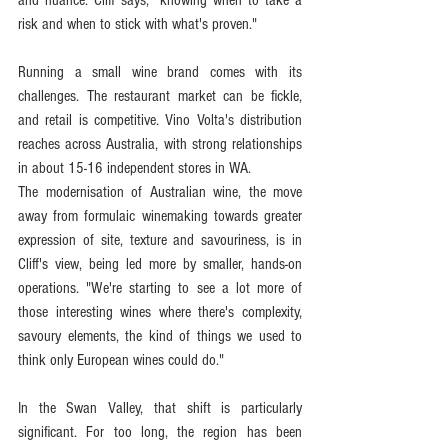
risk and when to stick with what's proven."
Running a small wine brand comes with its 
challenges. The restaurant market can be fickle, 
and retail is competitive. Vino Volta's distribution 
reaches across Australia, with strong relationships 
in about 15-16 independent stores in WA.
The modernisation of Australian wine, the move 
away from formulaic winemaking towards greater 
expression of site, texture and savouriness, is in 
Cliff's view, being led more by smaller, hands-on 
operations. "We're starting to see a lot more of 
those interesting wines where there's complexity, 
savoury elements, the kind of things we used to 
think only European wines could do."
In the Swan Valley, that shift is particularly 
significant. For too long, the region has been 