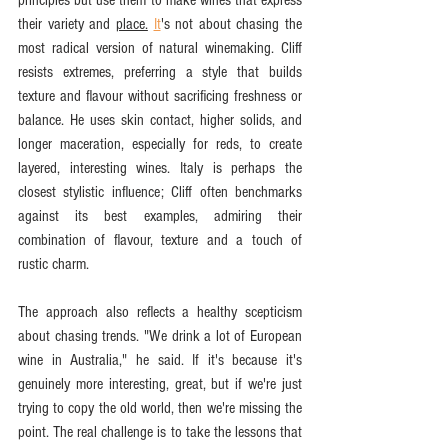
their variety and 
place.
It
's not about chasing the 
most radical version of natural winemaking. Cliff 
resists extremes, preferring a style that builds 
texture and flavour without sacrificing freshness or 
balance. He uses skin contact, higher solids, and 
longer maceration, especially for reds, to create 
layered, interesting wines. Italy is perhaps the 
closest stylistic influence; Cliff often benchmarks 
against its best examples, admiring their 
combination of flavour, texture and a touch of 
rustic charm.
The approach also reflects a healthy scepticism 
about chasing trends. "We drink a lot of European 
wine in Australia," he said. If it's because it's 
genuinely more interesting, great, but if we're just 
trying to copy the old world, then we're missing the 
point. The real challenge is to take the lessons that 