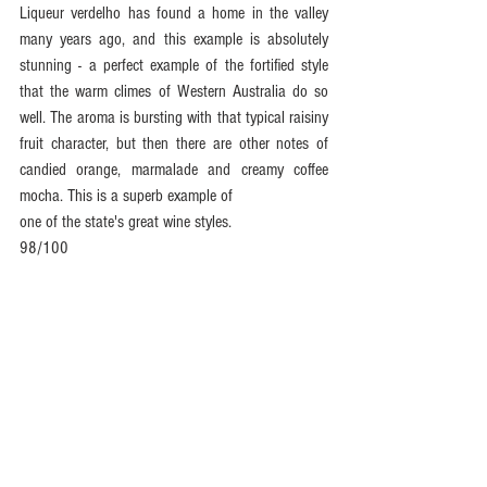
Liqueur verdelho has found a home in the valley 
many years ago, and this example is absolutely 
stunning - a perfect example of the fortified style 
that the warm climes of Western Australia do so 
well. The aroma is bursting with that typical raisiny 
fruit character, but then there are other notes of 
candied orange, marmalade and creamy coffee 
mocha. This is a superb example of
one of the state's great wine styles.
98/100