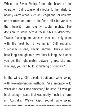
While the Swan Valley forms the heart of the 
operation, Cliff occasionally looks further afield to 
nearby warm areas such as Geographe for dolcetto 
and vermentino, and to the Perth Hills for varieties 
that benefit from slightly cooler nights. The 
decision to work across these sites is deliberate. 
"We're focusing on varieties that not only cope 
with the heat but thrive in it," Cliff explains. 
"Grenache is one, chenin another. They've been 
here long enough to prove they belong. And once 
you get the right match between grape, site and 
vine age, you can build something distinctive." 
In the winery, Cliff blends traditional winemaking 
with low-intervention methods. "We embrace wild 
yeast and don't use enzymes," he says. "If you go 
back enough years, that was pretty much the norm 
in Australia. We've kept sound winemaking 
principles but use them to make wines that express 