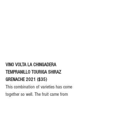
VINO VOLTA LA CHINGADERA
TEMPRANILLO TOURIGA SHIRAZ
GRENACHE 2021 ($35)
This combination of varieties has come
together so well. The fruit came from
Margaret River, the Swan Valley and
Geographe. It is designed as a buoyant,
bright and fruity wine with whole bunch
and carbonic maceration before maturation in old 
barriques. It captures the plummy rose petal notes 