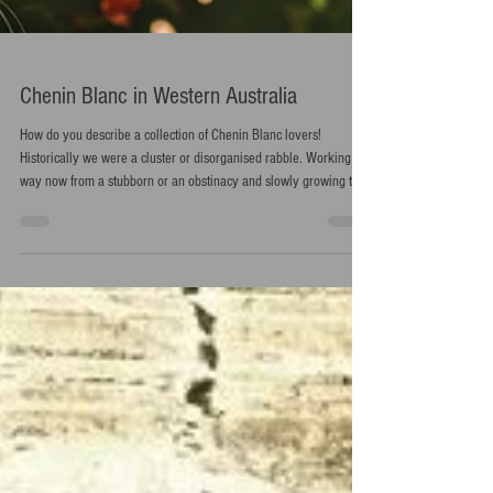
Chenin Blanc in Western Australia
How do you describe a collection of Chenin Blanc lovers!
Historically we were a cluster or disorganised rabble. Working our
way now from a stubborn or an obstinacy and slowly growing to a
thunder. If we keep spreading the word hopefully this thunder will
soon be a party or a festival!!