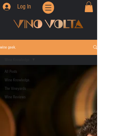
Log In
wine geek.
Wine Knowledge.
All Posts
Wine Knowledge.
The Vineyards
Wine Reviews