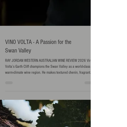
VINO VOLTA - A Passion for the
Swan Valley
RAY JORDAN WESTERN AUSTRALIAN WINE REVIEW 2026 Vino
Volta’s Garth Cliff champions the Swan Valley as a world-class
warm-climate wine region. He makes textured chenin, fragrant
grenache and savoury reds that balance flavour and freshness.
His philosophy is simple: match the right grape to the right site
and let authenticity shine. RAY JORDAN spoke to Cliff.